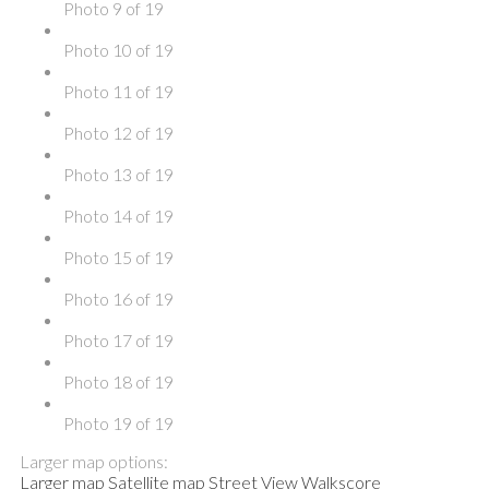
Photo 9 of 19
Photo 10 of 19
Photo 11 of 19
Photo 12 of 19
Photo 13 of 19
Photo 14 of 19
Photo 15 of 19
Photo 16 of 19
Photo 17 of 19
Photo 18 of 19
Photo 19 of 19
Larger map options:
Larger map
Satellite map
Street View
Walkscore