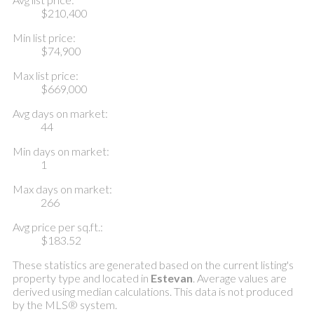
$210,400
Min list price:
$74,900
Max list price:
$669,000
Avg days on market:
44
Min days on market:
1
Max days on market:
266
Avg price per sq.ft.:
$183.52
These statistics are generated based on the current listing's
property type and located in
Estevan
. Average values are
derived using median calculations. This data is not produced
by the MLS® system.