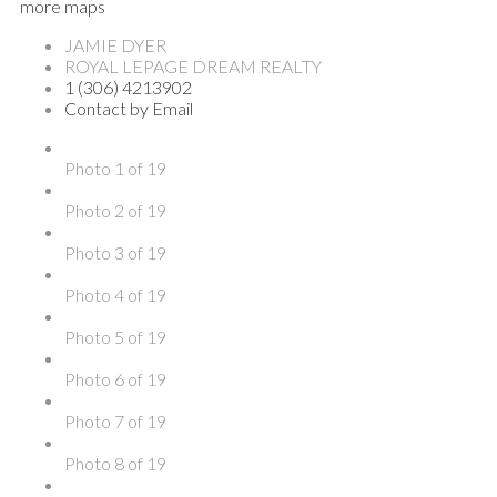
more maps
JAMIE DYER
ROYAL LEPAGE DREAM REALTY
1 (306) 4213902
Contact by Email
Photo 1 of 19
Photo 2 of 19
Photo 3 of 19
Photo 4 of 19
Photo 5 of 19
Photo 6 of 19
Photo 7 of 19
Photo 8 of 19