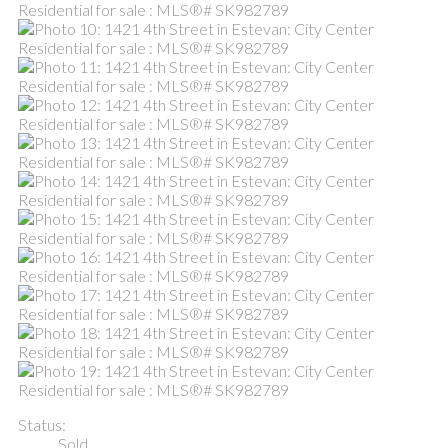
Status:
Sold