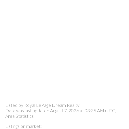
Listed by Royal LePage Dream Realty
Data was last updated August 7, 2026 at 03:35 AM (UTC)
Area Statistics
Listings on market: