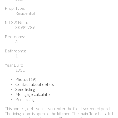
Prop. Type:
Residential
MLS® Num:
SK982789
Bedrooms:
3
Bathrooms:
1
Year Built:
1931
Photos (19)
Contact about details
Send listing
Mortgage calculator
Print listing
This home greets you as you enter the front screened porch.
The living room is open to the kitchen. The main floor has a full