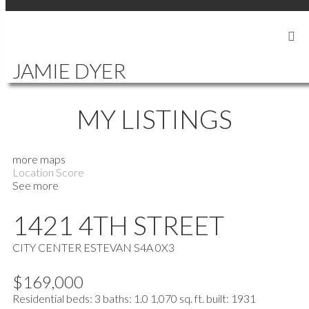
SIGN IN
SIGN UP
JAMIE DYER
MY LISTINGS
more maps
Location Score
See more
1421 4TH STREET
CITY CENTER
ESTEVAN
S4A 0X3
$169,000
Residential
beds:
3
baths:
1.0
1,070 sq. ft.
built:
1931