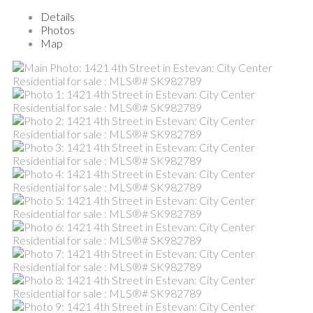
Details
Photos
Map