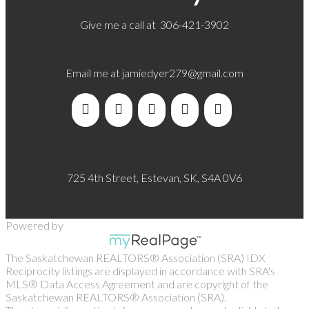
Give me a call at 306-421-3902
Email me at
jamiedyer279@gmail.com
725 4th Street, Estevan, SK, S4A 0V6
Powered by
The Saskatchewan REALTORS® Association (SRA) IDX
Reciprocity listings are displayed in accordance with SRA's
MLS® Data Access Agreement and are copyright of the
Saskatchewan REALTORS® Association (SRA).