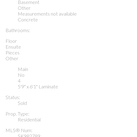
Basement
Other
Measurements not available
Concrete
Bathrooms:
Floor
Ensuite
Pieces
Other
Main
No
4
5'9" x 6'1" Laminate
Status:
Sold
Prop. Type:
Residential
MLS® Num:
SK982789