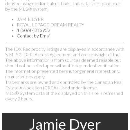
derived using median calculations. This data is not produced
by the MLS® system.
JAMIE DYER
ROYAL LEPAGE DREAM REALTY
1 (306) 4213902
Contact by Email
The IDX Reciprocity listings are displayed in accordance with
's MLS® Data Access Agreement and are copyright of the .
The above information is from sources deemed reliable but
should not be relied upon without independent verification.
The information presented here is for general interest only,
no guarantees apply.
Trademarks are owned and controlled by the Canadian Real
Estate Association (CREA). Used under license.
MLS® System data of the displayed on this site is refreshed
every 2 hours.
Jamie Dyer