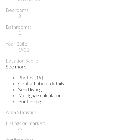
Bedrooms:
3
Bathrooms:
1
Year Built:
1931
Location Score
See more
Photos (19)
Contact about details
Send listing
Mortgage calculator
Print listing
Area Statistics
Listings on market:
44
Avg list price: