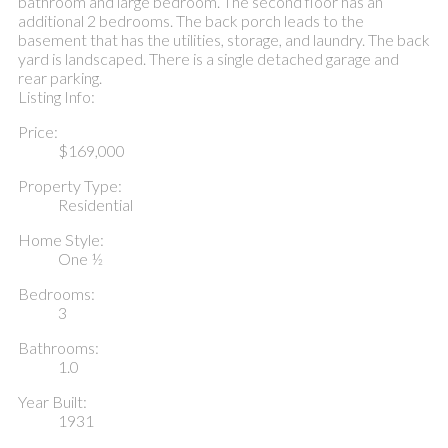
bathroom and large bedroom. The second floor has an
additional 2 bedrooms. The back porch leads to the
basement that has the utilities, storage, and laundry. The back
yard is landscaped. There is a single detached garage and
rear parking.
Listing Info:
Price:
$169,000
Property Type:
Residential
Home Style:
One ½
Bedrooms:
3
Bathrooms:
1.0
Year Built:
1931