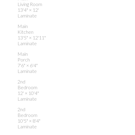
Living Room
13'4"
×
12'
Laminate
Main
Kitchen
13'5"
×
12'11"
Laminate
Main
Porch
7'6"
×
6'4"
Laminate
2nd
Bedroom
12'
×
10'4"
Laminate
2nd
Bedroom
10'5"
×
8'4"
Laminate