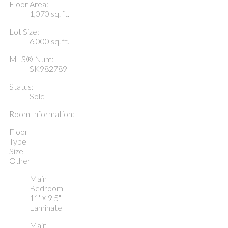
Floor Area:
1,070 sq. ft.
Lot Size:
6,000 sq. ft.
MLS® Num:
SK982789
Status:
Sold
Room Information:
Floor
Type
Size
Other
Main
Bedroom
11'
×
9'5"
Laminate
Main