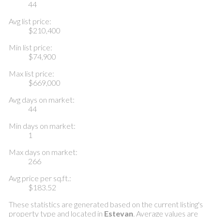
44
Avg list price:
$210,400
Min list price:
$74,900
Max list price:
$669,000
Avg days on market:
44
Min days on market:
1
Max days on market:
266
Avg price per sq.ft.:
$183.52
These statistics are generated based on the current listing's
property type and located in
Estevan
. Average values are