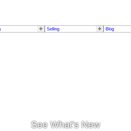
g
Selling
Blog
See What's New