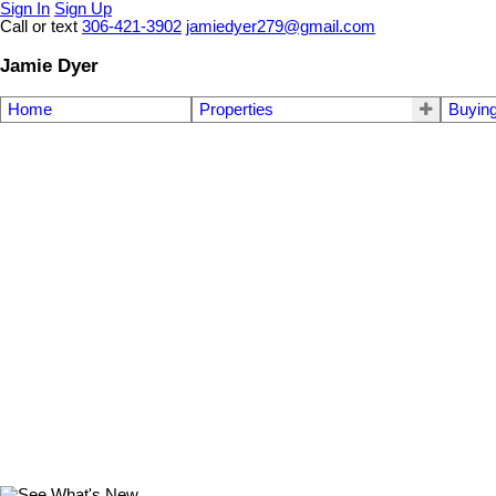
Sign In
Sign Up
Call or text
306-421-3902
jamiedyer279@gmail.com
Jamie Dyer
Home
Properties
Buyin