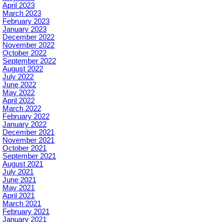
April 2023
March 2023
February 2023
January 2023
December 2022
November 2022
October 2022
September 2022
August 2022
July 2022
June 2022
May 2022
April 2022
March 2022
February 2022
January 2022
December 2021
November 2021
October 2021
September 2021
August 2021
July 2021
June 2021
May 2021
April 2021
March 2021
February 2021
January 2021