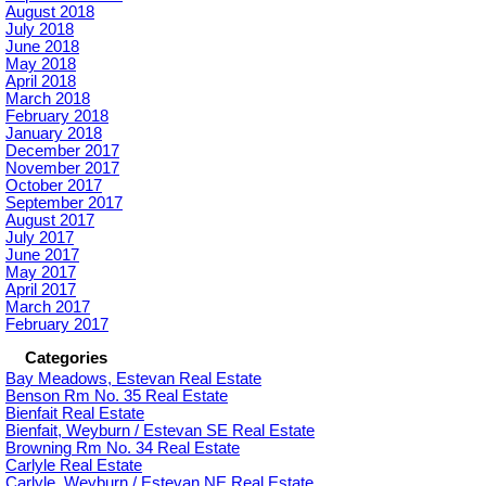
August 2018
July 2018
June 2018
May 2018
April 2018
March 2018
February 2018
January 2018
December 2017
November 2017
October 2017
September 2017
August 2017
July 2017
June 2017
May 2017
April 2017
March 2017
February 2017
Categories
Bay Meadows, Estevan Real Estate
Benson Rm No. 35 Real Estate
Bienfait Real Estate
Bienfait, Weyburn / Estevan SE Real Estate
Browning Rm No. 34 Real Estate
Carlyle Real Estate
Carlyle, Weyburn / Estevan NE Real Estate