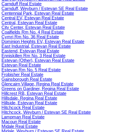
Carnduff Real Estate
Carnduff, Weyburn / Estevan SE Real Estate
Centennial Park, Estevan Real Estate
Central EV, Estevan Real Estate
Central, Estevan Real Estate
City Center, Estevan Real Estate
Coalfields Rm No. 4 Real Estate
Cymri Rm No. 36 Real Estate
Dominion Heights EV, Estevan Real Estate
East Industrial, Estevan Real Estate
Eastend, Estevan Real Estate
Enniskillen Rm No. 3 Real Estate
Estevan (Other), Estevan Real Estate
Estevan Real Estate
Estevan Rm No. 5 Real Estate
Frobisher Real Estate
Gainsborough Real Estate
Glencairn Village, Regina Real Estate
Greens on Gardiner, Regina Real Estate
Hillcrest RB, Estevan Real Estate
Hillsdale, Regina Real Estate
Hillside, Estevan Real Estate
Hitchcock Real Estate
Hitchcock, Weyburn / Estevan SE Real Estate
Lampman Real Estate
Macoun Real Estate
Midale Real Estate
Midale, Weyburn / Estevan SE Real Estate