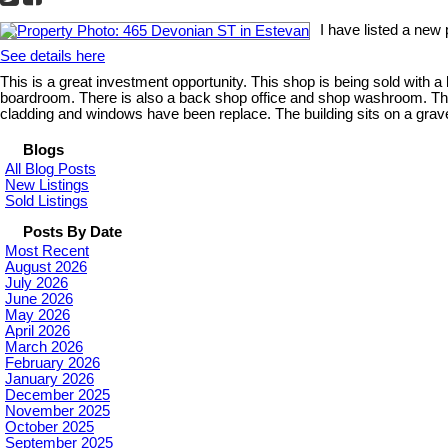
I have listed a new
See details here
This is a great investment opportunity. This shop is being sold with a 
boardroom. There is also a back shop office and shop washroom. The
cladding and windows have been replace. The building sits on a grave
Blogs
All Blog Posts
New Listings
Sold Listings
Posts By Date
Most Recent
August 2026
July 2026
June 2026
May 2026
April 2026
March 2026
February 2026
January 2026
December 2025
November 2025
October 2025
September 2025