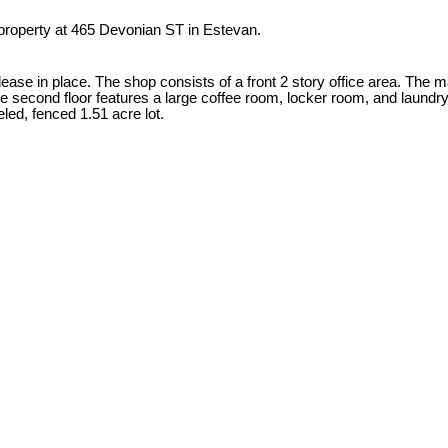
 property at 465 Devonian ST in Estevan.
lease in place. The shop consists of a front 2 story office area. The m
 second floor features a large coffee room, locker room, and laund
led, fenced 1.51 acre lot.