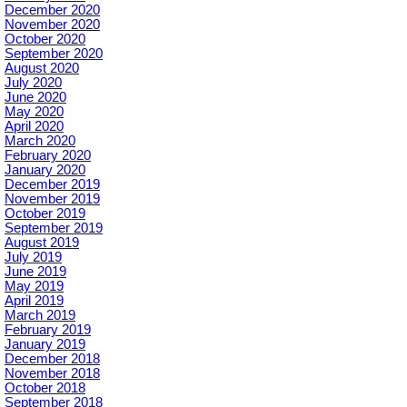
December 2020
November 2020
October 2020
September 2020
August 2020
July 2020
June 2020
May 2020
April 2020
March 2020
February 2020
January 2020
December 2019
November 2019
October 2019
September 2019
August 2019
July 2019
June 2019
May 2019
April 2019
March 2019
February 2019
January 2019
December 2018
November 2018
October 2018
September 2018