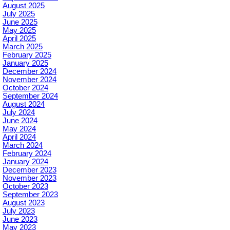
August 2025
July 2025
June 2025
May 2025
April 2025
March 2025
February 2025
January 2025
December 2024
November 2024
October 2024
September 2024
August 2024
July 2024
June 2024
May 2024
April 2024
March 2024
February 2024
January 2024
December 2023
November 2023
October 2023
September 2023
August 2023
July 2023
June 2023
May 2023