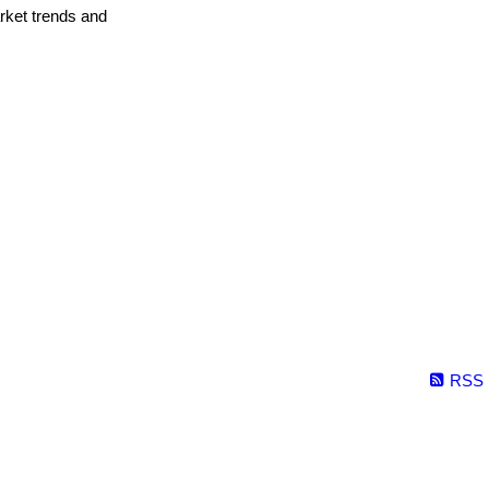
arket trends and
RSS