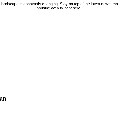
 landscape is constantly changing. Stay on top of the latest news, m
housing activity right here.
van