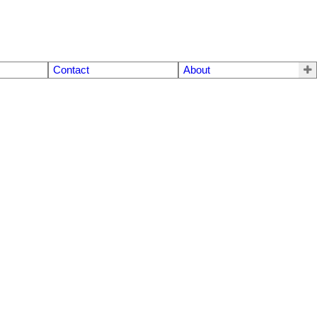
Contact
About