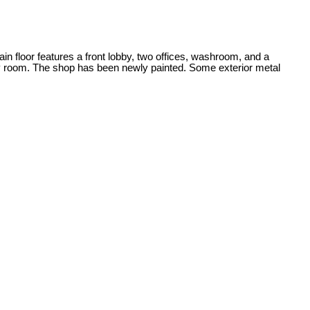
ain floor features a front lobby, two offices, washroom, and a
ry room. The shop has been newly painted. Some exterior metal