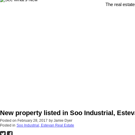
The real estate
New property listed in Soo Industrial, Este
Posted on
February 28, 2017
by
Jamie Dyer
Posted in
Soo Industrial, Estevan Real Estate