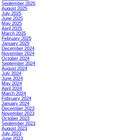
September 2025
August 2025
July 2025
June 2025
May 2025
April 2025
March 2025
February 2025
January 2025
December 2024
November 2024
October 2024
September 2024
August 2024
July 2024
June 2024
May 2024
April 2024
March 2024
February 2024
January 2024
December 2023
November 2023
October 2023
September 2023
August 2023
July 2023
June 2023