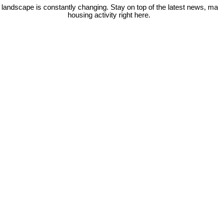
 landscape is constantly changing. Stay on top of the latest news, m
housing activity right here.