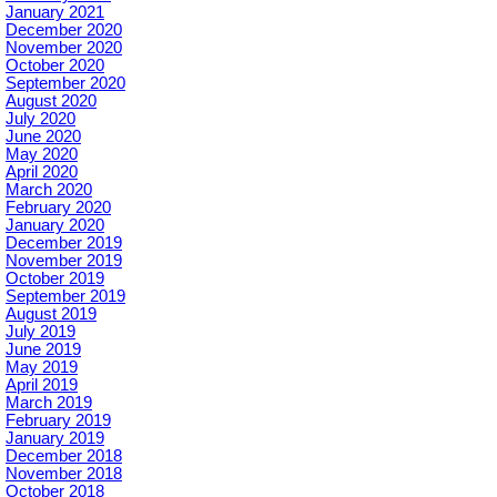
January 2021
December 2020
November 2020
October 2020
September 2020
August 2020
July 2020
June 2020
May 2020
April 2020
March 2020
February 2020
January 2020
December 2019
November 2019
October 2019
September 2019
August 2019
July 2019
June 2019
May 2019
April 2019
March 2019
February 2019
January 2019
December 2018
November 2018
October 2018