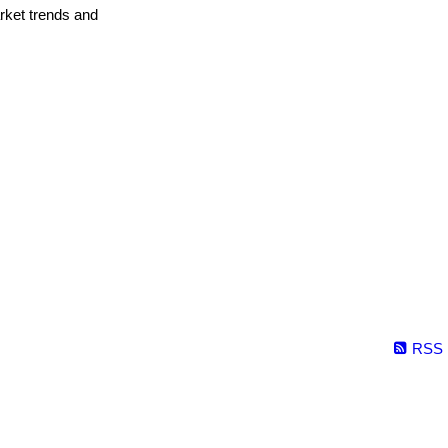
arket trends and
RSS