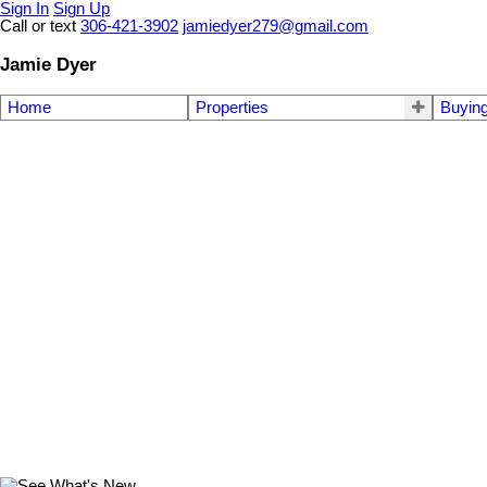
Sign In
Sign Up
Call or text
306-421-3902
jamiedyer279@gmail.com
Jamie Dyer
Home
Properties
Buyin