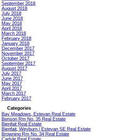
September 2018
August 2018
July 2018
June 2018
May 2018
April 2018
March 2018
February 2018
January 2018
December 2017
November 2017
October 2017
September 2017
August 2017
July 2017
June 2017
May 2017
April 2017
March 2017
February 2017
Categories
Bay Meadows, Estevan Real Estate
Benson Rm No. 35 Real Estate
Bienfait Real Estate
Bienfait, Weyburn / Estevan SE Real Estate
Browning Rm No. 34 Real Estate
Carlyle Real Estate