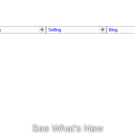
g
Selling
Blog
See What's New