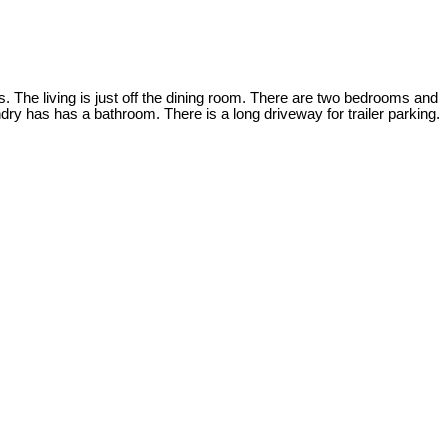
s. The living is just off the dining room. There are two bedrooms and
ry has has a bathroom. There is a long driveway for trailer parking.