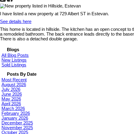
I have listed a new property at 729 Albert ST in Estevan.
See details here
This home is located in hillside. The kitchen has an open concept to 
a remodeled bathroom. The back entrance leads directly to the baseme
There is also a detached double garage.
Blogs
All Blog Posts
New Listings
Sold Listings
Posts By Date
Most Recent
August 2026
July 2026
June 2026
May 2026
April 2026
March 2026
February 2026
January 2026
December 2025
November 2025
October 2025