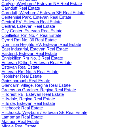
Carlyle, Weyburn / Estevan NE Real Estate
Carnduff Real Estate
Carnduff, Weyburn / Estevan SE Real Estate
Centennial Park, Estevan Real Estate
Central EV, Estevan Real Estate
Central, Estevan Real Estate
City Center, Estevan Real Estate
Coalfields Rm No. 4 Real Estate
Cymri Rm No. 36 Real Estate
Dominion Heights EV, Estevan Real Estate
East Industrial, Estevan Real Estate
Eastend, Estevan Real Estate
Enniskillen Rm No. 3 Real Estate
Estevan (Other), Estevan Real Estate
Estevan Real Estate
Estevan Rm No. 5 Real Estate
Frobisher Real Estate
Gainsborough Real Estate
Glencairn Village, Regina Real Estate
Greens on Gardiner, Regina Real Estate
Hillcrest RB, Estevan Real Estate
Hillsdale, Regina Real Estate
Hillside, Estevan Real Estate
Hitchcock Real Estate
Hitchcock, Weyburn / Estevan SE Real Estate
Lampman Real Estate
Macoun Real Estate
Midale Real Estate