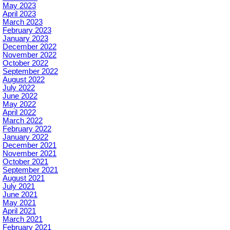
May 2023
April 2023
March 2023
February 2023
January 2023
December 2022
November 2022
October 2022
September 2022
August 2022
July 2022
June 2022
May 2022
April 2022
March 2022
February 2022
January 2022
December 2021
November 2021
October 2021
September 2021
August 2021
July 2021
June 2021
May 2021
April 2021
March 2021
February 2021