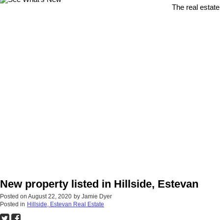
The real estate
New property listed in Hillside, Estevan
Posted on
August 22, 2020
by
Jamie Dyer
Posted in
Hillside, Estevan Real Estate