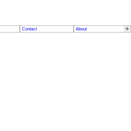
Contact
About