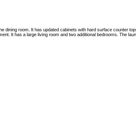
the dining room. It has updated cabinets with hard surface counter top
nt. It has a large living room and two additional bedrooms. The laund