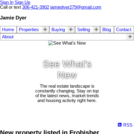
Sign In
Sign Up
Call or text
306-421-3902
jamiedyer279@gmail.com
Jamie Dyer
Home
Properties
Buying
Selling
Blog
Contact
About
See What's
New
The real estate landscape is
constantly changing. Stay on top
of the latest news, market trends
and housing activity right here.
RSS
New property listed in Frobisher