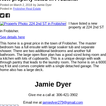
Posted on
March 2, 2018
by
Jamie Dyer
Posted in
Frobisher Real Estate
I have listed a new
property at 224 2nd ST
in Frobisher.
See details here
This home is a great price in the town of Frobisher. The master
bedroom has a full ensuite with large soaker tub and separate
shower. There are two additional bedrooms and another full
bathroom. The large open floor plan has a good sized living room and
a kitchen with lots of cupboards. This is a unique design with walk
through pantry that leads to the laundry room. The home is on a 6000
sq ft lot and comes complete with a single detached garage. The
home also has a large deck.
Jamie Dyer
Give me a call at 306-421-3902
Email me at
jamiedyer279@gmail.com