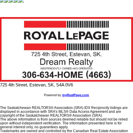
725 4th Street, Estevan, SK, S4A 0V6
Powered by
myRealPage.com
The Saskatchewan REALTORS® Association (SRA) IDX Reciprocity listings are
displayed in accordance with SRA's MLS® Data Access Agreement and are
copyright of the Saskatchewan REALTORS® Association (SRA).
The above information is from sources deemed reliable but should not be relied
upon without independent verification. The information presented here is for
general interest only, no guarantees apply.
Trademarks are owned and controlled by the Canadian Real Estate Association