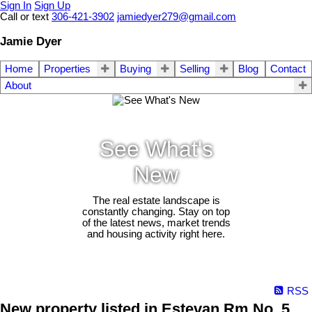
Sign In
Sign Up
Call or text
306-421-3902
jamiedyer279@gmail.com
Jamie Dyer
Home
Properties
Buying
Selling
Blog
Contact
About
See What's
New
The real estate landscape is
constantly changing. Stay on top
of the latest news, market trends
and housing activity right here.
RSS
New property listed in Estevan Rm No. 5