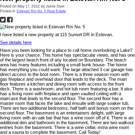
Posted on
May 17, 2022
by
Jamie Dyer
Posted in
Estevan Rm No. 5 Real Estate
I have listed a new property at 115 Sunset DR in Estevan.
See details here
Have you been looking for a place to call home overlooking a Lake?
Here is your chance. This home has spectacular views, and has one
of the largest beach front of any located on Boundary. The beach
area has many features including a small bunk house. The home
has everything you could want. The large attached 3 car garage has
direct access to the boot room. There is a three season room with
gas fireplace and overhead door that leads to the deck. The main
floor features a kitchen and dining room with access to the front
deck. There is a washroom, and hot tub room featuring a bar. It also
has a living room with fireplace and open vaulted ceiling with a
staircase that leads to the second floor. The second floor has a
master room that faces the lake and ensuite with large soaker tub.
There are two additional bedrooms, half bath and bonus room on the
second floor. The basement is an entertainers delight, with large
living room with an oak bar that has a wine room off of it. There is an
additional den and bathroom in the basement. There are two walkout
entries from the basement. There is a wine cellar, extra wine room
and a sauna to complete the basement. Call Today!