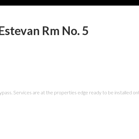
 Estevan Rm No. 5
 bypass. Services are at the properties edge ready to be installed ont