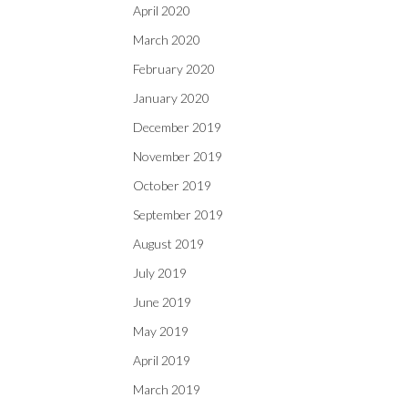
April 2020
March 2020
February 2020
January 2020
December 2019
November 2019
October 2019
September 2019
August 2019
July 2019
June 2019
May 2019
April 2019
March 2019