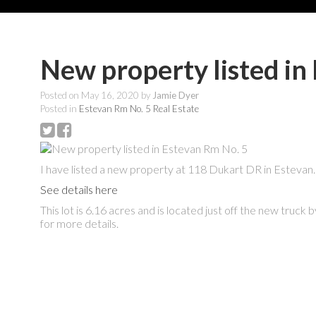
New property listed in
Posted on
May 16, 2020
by
Jamie Dyer
Posted in
Estevan Rm No. 5 Real Estate
I have listed a new property at 118 Dukart DR in Estevan.
See details here
This lot is 6.16 acres and is located just off the new truck
for more details.