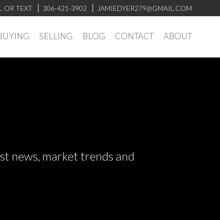
L OR TEXT
306-421-3902
JAMIEDYER279@GMAIL.COM
BUYING
SELLING
BLOG
CONTACT
ABOUT
test news, market trends and