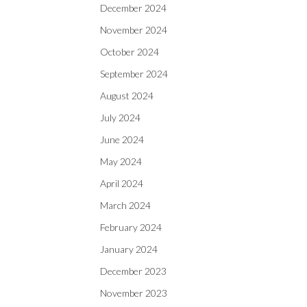
December 2024
November 2024
October 2024
September 2024
August 2024
July 2024
June 2024
May 2024
April 2024
March 2024
February 2024
January 2024
December 2023
November 2023