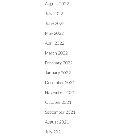
August 2022
July 2022
June 2022
May 2022
April 2022
March 2022
February 2022
January 2022
December 2021
November 2021
October 2021
September 2021
August 2021
July 2021