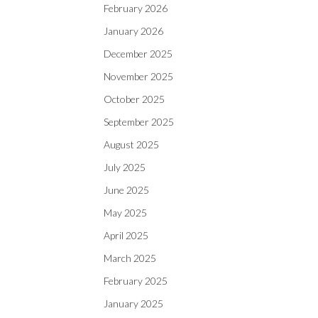
February 2026
January 2026
December 2025
November 2025
October 2025
September 2025
August 2025
July 2025
June 2025
May 2025
April 2025
March 2025
February 2025
January 2025