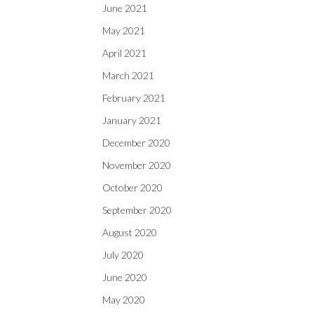
June 2021
May 2021
April 2021
March 2021
February 2021
January 2021
December 2020
November 2020
October 2020
September 2020
August 2020
July 2020
June 2020
May 2020