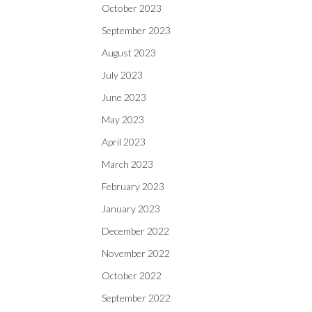
October 2023
September 2023
August 2023
July 2023
June 2023
May 2023
April 2023
March 2023
February 2023
January 2023
December 2022
November 2022
October 2022
September 2022