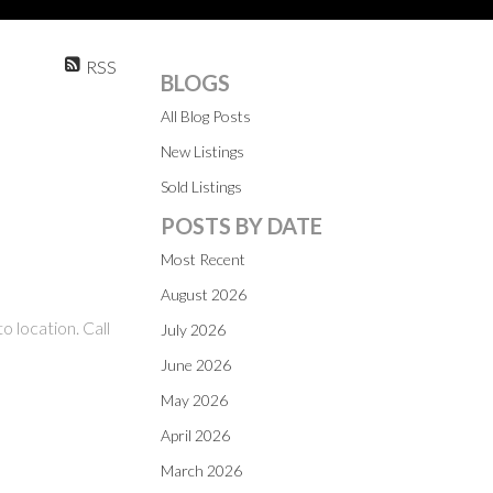
RSS
BLOGS
All Blog Posts
New Listings
Sold Listings
POSTS BY DATE
Most Recent
August 2026
o location. Call
July 2026
June 2026
May 2026
April 2026
March 2026