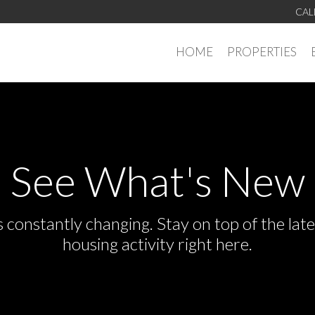
CAL
HOME
PROPERTIES
See What's New
s constantly changing. Stay on top of the la
housing activity right here.