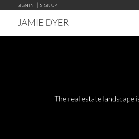
SIGN IN
SIGN UP
JAMIE DYER
The real estate landscape i