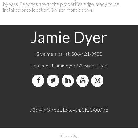
bypass. Services are at the properties edge ready to be
installed onto location. Call for more details.
Jamie Dyer
Give me a call at 306-421-3902
Email me at
jamiedyer279@gmail.com
725 4th Street, Estevan, SK, S4A 0V6
Powered by