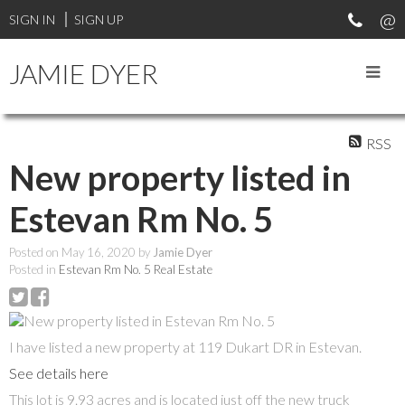
SIGN IN
SIGN UP
JAMIE DYER
RSS
New property listed in
Estevan Rm No. 5
Posted on
May 16, 2020
by
Jamie Dyer
Posted in
Estevan Rm No. 5 Real Estate
I have listed a new property at 119 Dukart DR in Estevan.
See details here
This lot is 9.93 acres and is located just off the new truck