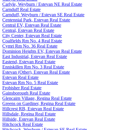
Carlyle, Weyburn / Estevan NE Real Estate
Carnduff Real Estate
Carnduff, Weyburn / Estevan SE Real Estate
Centennial Park, Estevan Real Estate
Central EV, Estevan Real Estate
Central, Estevan Real Estate
City Center, Estevan Real Estate
Coalfields Rm No. 4 Real Estate
Cymri Rm No. 36 Real Estate
Dominion Heights EV, Estevan Real Estate
East Industrial, Estevan Real Estate
Eastend, Estevan Real Estate
Enniskillen Rm No. 3 Real Estate
Estevan (Other), Estevan Real Estate
Estevan Real Estate
Estevan Rm No. 5 Real Estate
Frobisher Real Estate
Gainsborough Real Estate
Glencairn Village, Regina Real Estate
Greens on Gardiner, Regina Real Estate
Hillcrest RB, Estevan Real Estate
Hillsdale, Regina Real Estate
Hillside, Estevan Real Estate
Hitchcock Real Estate
Hitchcock, Weyburn / Estevan SE Real Estate