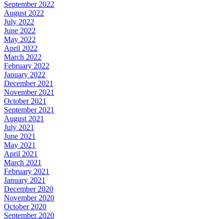
September 2022
August 2022
July 2022
June 2022
May 2022
April 2022
March 2022
February 2022
January 2022
December 2021
November 2021
October 2021
September 2021
August 2021
July 2021
June 2021
May 2021
April 2021
March 2021
February 2021
January 2021
December 2020
November 2020
October 2020
September 2020