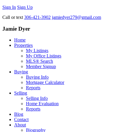
Sign In
Sign Up
Call or text
306-421-3902
jamiedyer279@gmail.com
Jamie Dyer
Home
Properties
My Listings
My Office Listings
MLS® Search
Member Signup
Buying
Buying Info
Mortgage Calculator
Reports
Selling
Selling Info
Home Evaluation
Reports
Blog
Contact
About
Biography