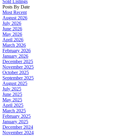
Sold Listings
Posts By Date
Most Recent
August 2026
July 2026
June 2026
May 2026
April 2026
March 2026
February 2026
January 2026
December 2025
November 2025
October 2025
September 2025
August 2025
July 2025
June 2025
May 2025
April 2025
March 2025
February 2025
January 2025
December 2024
November 2024