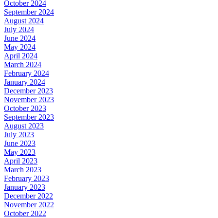
October 2024
September 2024
August 2024
July 2024
June 2024
May 2024
April 2024
March 2024
February 2024
January 2024
December 2023
November 2023
October 2023
September 2023
August 2023
July 2023
June 2023
May 2023
April 2023
March 2023
February 2023
January 2023
December 2022
November 2022
October 2022