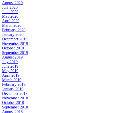
August 2020
July 2020
June 2020
May 2020
April 2020
March 2020
February 2020
January 2020
December 2019
November 2019
October 2019
September 2019
August 2019
July 2019
June 2019
May 2019
April 2019
March 2019
February 2019
January 2019
December 2018
November 2018
October 2018
September 2018
August 2018