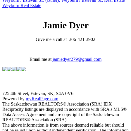
Weyburn / Estevan SE (Other), Weyburn / Estevan SE Real Estate
Weyburn Real Estate
Jamie Dyer
Give me a call at 306-421-3902
Email me at
jamiedyer279@gmail.com
725 4th Street, Estevan, SK, S4A 0V6
Powered by
myRealPage.com
The Saskatchewan REALTORS® Association (SRA) IDX
Reciprocity listings are displayed in accordance with SRA's MLS®
Data Access Agreement and are copyright of the Saskatchewan
REALTORS® Association (SRA).
The above information is from sources deemed reliable but should
not be relied upon without independent verification. The information