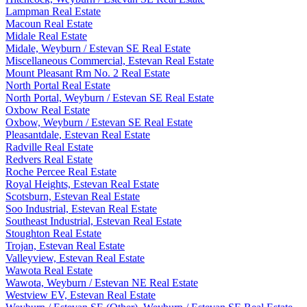
Lampman Real Estate
Macoun Real Estate
Midale Real Estate
Midale, Weyburn / Estevan SE Real Estate
Miscellaneous Commercial, Estevan Real Estate
Mount Pleasant Rm No. 2 Real Estate
North Portal Real Estate
North Portal, Weyburn / Estevan SE Real Estate
Oxbow Real Estate
Oxbow, Weyburn / Estevan SE Real Estate
Pleasantdale, Estevan Real Estate
Radville Real Estate
Redvers Real Estate
Roche Percee Real Estate
Royal Heights, Estevan Real Estate
Scotsburn, Estevan Real Estate
Soo Industrial, Estevan Real Estate
Southeast Industrial, Estevan Real Estate
Stoughton Real Estate
Trojan, Estevan Real Estate
Valleyview, Estevan Real Estate
Wawota Real Estate
Wawota, Weyburn / Estevan NE Real Estate
Westview EV, Estevan Real Estate