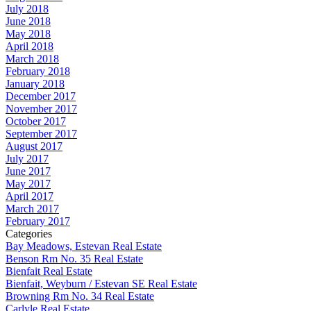
July 2018
June 2018
May 2018
April 2018
March 2018
February 2018
January 2018
December 2017
November 2017
October 2017
September 2017
August 2017
July 2017
June 2017
May 2017
April 2017
March 2017
February 2017
Categories
Bay Meadows, Estevan Real Estate
Benson Rm No. 35 Real Estate
Bienfait Real Estate
Bienfait, Weyburn / Estevan SE Real Estate
Browning Rm No. 34 Real Estate
Carlyle Real Estate