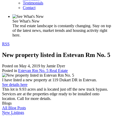
Testimonials
Contact
See What's New
The real estate landscape is constantly changing. Stay on top
of the latest news, market trends and housing activity right
here.
RSS
New property listed in Estevan Rm No. 5
Posted on
May 4, 2019
by
Jamie Dyer
Posted in
Estevan Rm No. 5 Real Estate
I have listed a new property at 119 Dukart DR in Estevan.
See details here
This lot is 9.93 acres and is located just off the new truck bypass.
Services are at the properties edge ready to be installed onto
location. Call for more details.
Blogs
All Blog Posts
New Listings