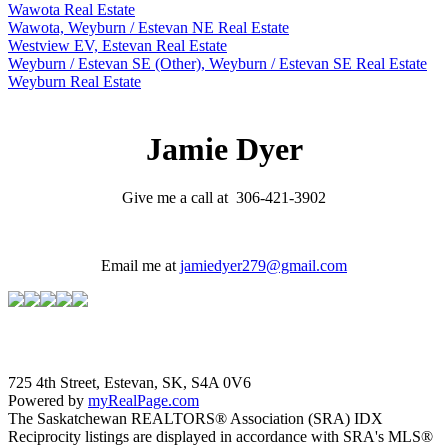
Wawota Real Estate
Wawota, Weyburn / Estevan NE Real Estate
Westview EV, Estevan Real Estate
Weyburn / Estevan SE (Other), Weyburn / Estevan SE Real Estate
Weyburn Real Estate
Jamie Dyer
Give me a call at 306-421-3902
Email me at
jamiedyer279@gmail.com
725 4th Street, Estevan, SK, S4A 0V6
Powered by
myRealPage.com
The Saskatchewan REALTORS® Association (SRA) IDX
Reciprocity listings are displayed in accordance with SRA's MLS®