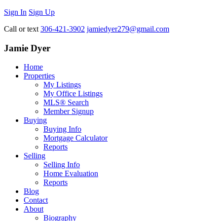
Sign In
Sign Up
Call or text
306-421-3902
jamiedyer279@gmail.com
Jamie Dyer
Home
Properties
My Listings
My Office Listings
MLS® Search
Member Signup
Buying
Buying Info
Mortgage Calculator
Reports
Selling
Selling Info
Home Evaluation
Reports
Blog
Contact
About
Biography