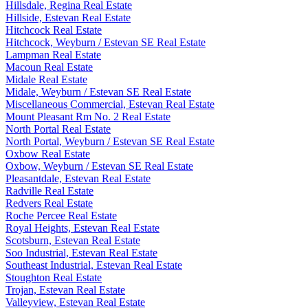
Hillsdale, Regina Real Estate
Hillside, Estevan Real Estate
Hitchcock Real Estate
Hitchcock, Weyburn / Estevan SE Real Estate
Lampman Real Estate
Macoun Real Estate
Midale Real Estate
Midale, Weyburn / Estevan SE Real Estate
Miscellaneous Commercial, Estevan Real Estate
Mount Pleasant Rm No. 2 Real Estate
North Portal Real Estate
North Portal, Weyburn / Estevan SE Real Estate
Oxbow Real Estate
Oxbow, Weyburn / Estevan SE Real Estate
Pleasantdale, Estevan Real Estate
Radville Real Estate
Redvers Real Estate
Roche Percee Real Estate
Royal Heights, Estevan Real Estate
Scotsburn, Estevan Real Estate
Soo Industrial, Estevan Real Estate
Southeast Industrial, Estevan Real Estate
Stoughton Real Estate
Trojan, Estevan Real Estate
Valleyview, Estevan Real Estate