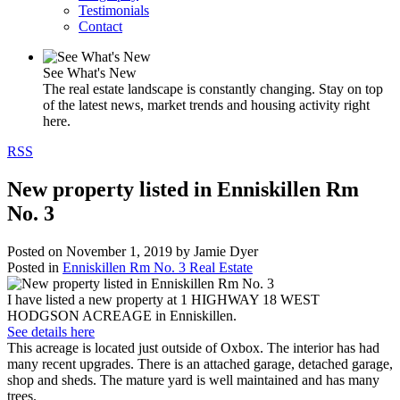
Testimonials
Contact
See What's New
The real estate landscape is constantly changing. Stay on top
of the latest news, market trends and housing activity right
here.
RSS
New property listed in Enniskillen Rm
No. 3
Posted on
November 1, 2019
by
Jamie Dyer
Posted in
Enniskillen Rm No. 3 Real Estate
I have listed a new property at 1 HIGHWAY 18 WEST
HODGSON ACREAGE in Enniskillen.
See details here
This acreage is located just outside of Oxbox. The interior has had
many recent upgrades. There is an attached garage, detached garage,
shop and sheds. The mature yard is well maintained and has many
trees.