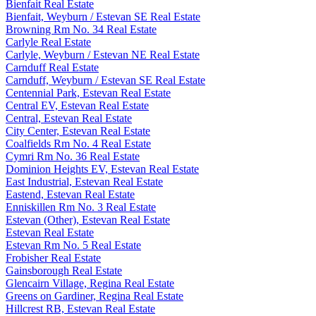
Bienfait Real Estate
Bienfait, Weyburn / Estevan SE Real Estate
Browning Rm No. 34 Real Estate
Carlyle Real Estate
Carlyle, Weyburn / Estevan NE Real Estate
Carnduff Real Estate
Carnduff, Weyburn / Estevan SE Real Estate
Centennial Park, Estevan Real Estate
Central EV, Estevan Real Estate
Central, Estevan Real Estate
City Center, Estevan Real Estate
Coalfields Rm No. 4 Real Estate
Cymri Rm No. 36 Real Estate
Dominion Heights EV, Estevan Real Estate
East Industrial, Estevan Real Estate
Eastend, Estevan Real Estate
Enniskillen Rm No. 3 Real Estate
Estevan (Other), Estevan Real Estate
Estevan Real Estate
Estevan Rm No. 5 Real Estate
Frobisher Real Estate
Gainsborough Real Estate
Glencairn Village, Regina Real Estate
Greens on Gardiner, Regina Real Estate
Hillcrest RB, Estevan Real Estate