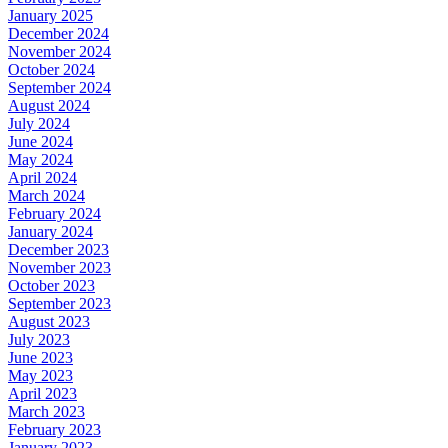
January 2025
December 2024
November 2024
October 2024
September 2024
August 2024
July 2024
June 2024
May 2024
April 2024
March 2024
February 2024
January 2024
December 2023
November 2023
October 2023
September 2023
August 2023
July 2023
June 2023
May 2023
April 2023
March 2023
February 2023
January 2023