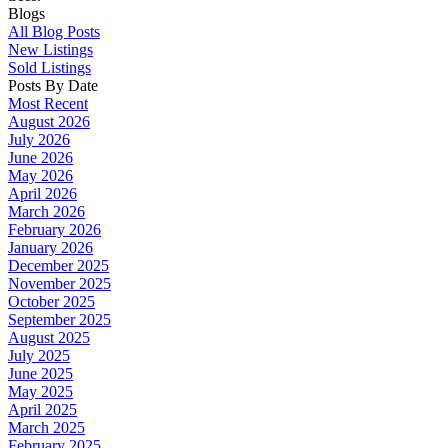
Blogs
All Blog Posts
New Listings
Sold Listings
Posts By Date
Most Recent
August 2026
July 2026
June 2026
May 2026
April 2026
March 2026
February 2026
January 2026
December 2025
November 2025
October 2025
September 2025
August 2025
July 2025
June 2025
May 2025
April 2025
March 2025
February 2025