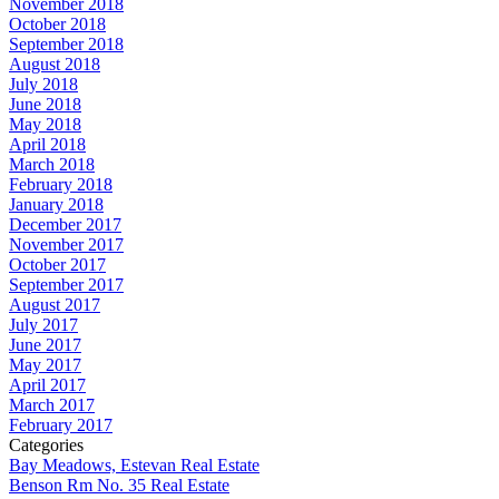
November 2018
October 2018
September 2018
August 2018
July 2018
June 2018
May 2018
April 2018
March 2018
February 2018
January 2018
December 2017
November 2017
October 2017
September 2017
August 2017
July 2017
June 2017
May 2017
April 2017
March 2017
February 2017
Categories
Bay Meadows, Estevan Real Estate
Benson Rm No. 35 Real Estate