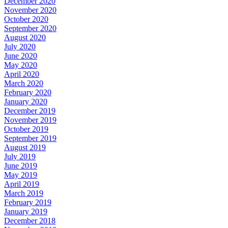
December 2020
November 2020
October 2020
September 2020
August 2020
July 2020
June 2020
May 2020
April 2020
March 2020
February 2020
January 2020
December 2019
November 2019
October 2019
September 2019
August 2019
July 2019
June 2019
May 2019
April 2019
March 2019
February 2019
January 2019
December 2018