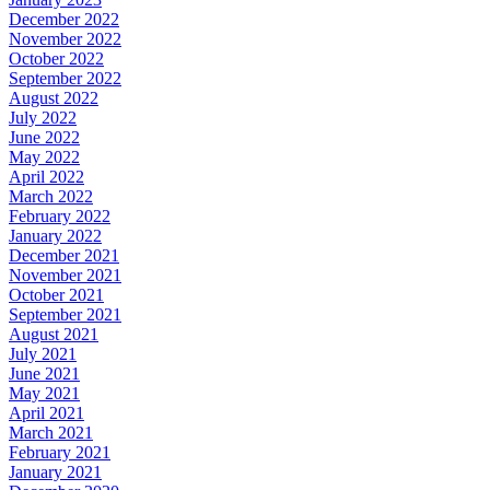
December 2022
November 2022
October 2022
September 2022
August 2022
July 2022
June 2022
May 2022
April 2022
March 2022
February 2022
January 2022
December 2021
November 2021
October 2021
September 2021
August 2021
July 2021
June 2021
May 2021
April 2021
March 2021
February 2021
January 2021