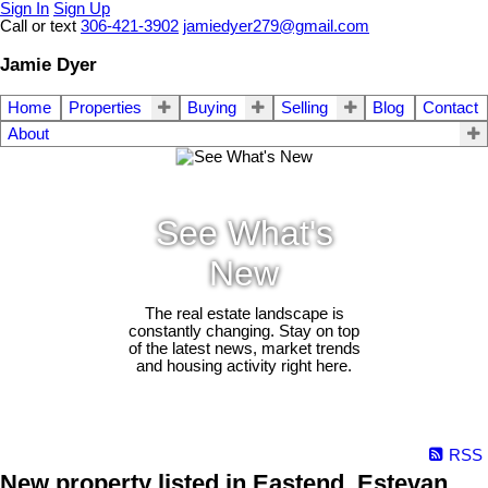
Sign In
Sign Up
Call or text
306-421-3902
jamiedyer279@gmail.com
Jamie Dyer
Home
Properties
Buying
Selling
Blog
Contact
About
See What's
New
The real estate landscape is
constantly changing. Stay on top
of the latest news, market trends
and housing activity right here.
RSS
New property listed in Eastend, Estevan