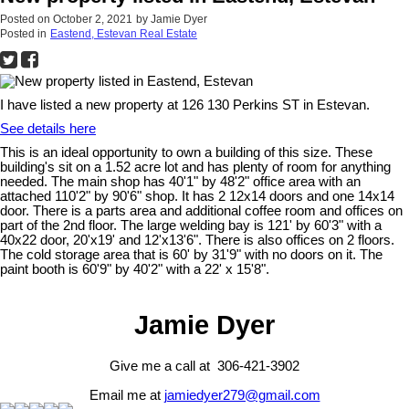
Posted on
October 2, 2021
by
Jamie Dyer
Posted in
Eastend, Estevan Real Estate
I have listed a new property at 126 130 Perkins ST in Estevan.
See details here
This is an ideal opportunity to own a building of this size. These
building's sit on a 1.52 acre lot and has plenty of room for anything
needed. The main shop has 40'1" by 48'2" office area with an
attached 110'2" by 90'6" shop. It has 2 12x14 doors and one 14x14
door. There is a parts area and additional coffee room and offices on
part of the 2nd floor. The large welding bay is 121' by 60'3" with a
40x22 door, 20'x19' and 12'x13'6". There is also offices on 2 floors.
The cold storage area that is 60' by 31'9" with no doors on it. The
paint booth is 60'9" by 40'2" with a 22' x 15'8".
Jamie Dyer
Give me a call at 306-421-3902
Email me at
jamiedyer279@gmail.com