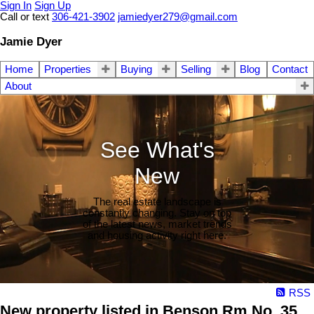
Sign In
Sign Up
Call or text
306-421-3902
jamiedyer279@gmail.com
Jamie Dyer
Home
Properties
Buying
Selling
Blog
Contact
About
See What's
New
The real estate landscape is
constantly changing. Stay on top
of the latest news, market trends
and housing activity right here.
RSS
New property listed in Benson Rm No. 35