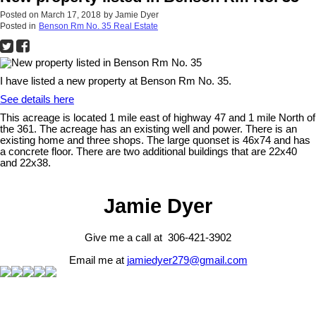
Posted on
March 17, 2018
by
Jamie Dyer
Posted in
Benson Rm No. 35 Real Estate
I have listed a new property at Benson Rm No. 35.
See details here
This acreage is located 1 mile east of highway 47 and 1 mile North of
the 361. The acreage has an existing well and power. There is an
existing home and three shops. The large quonset is 46x74 and has
a concrete floor. There are two additional buildings that are 22x40
and 22x38.
Jamie Dyer
Give me a call at 306-421-3902
Email me at
jamiedyer279@gmail.com