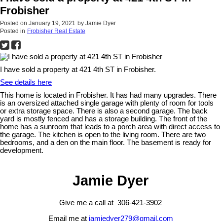
Frobisher
Posted on
January 19, 2021
by
Jamie Dyer
Posted in
Frobisher Real Estate
I have sold a property at 421 4th ST in Frobisher.
See details here
This home is located in Frobisher. It has had many upgrades. There
is an oversized attached single garage with plenty of room for tools
or extra storage space. There is also a second garage. The back
yard is mostly fenced and has a storage building. The front of the
home has a sunroom that leads to a porch area with direct access to
the garage. The kitchen is open to the living room. There are two
bedrooms, and a den on the main floor. The basement is ready for
development.
Jamie Dyer
Give me a call at 306-421-3902
Email me at
jamiedyer279@gmail.com