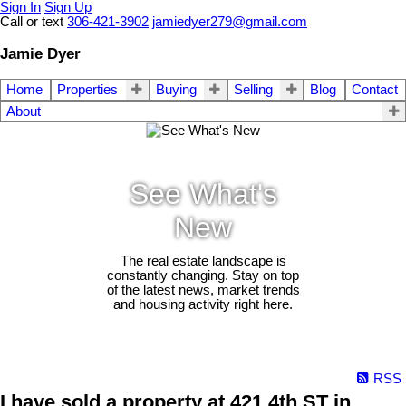
Sign In
Sign Up
Call or text
306-421-3902
jamiedyer279@gmail.com
Jamie Dyer
Home
Properties
Buying
Selling
Blog
Contact
About
See What's
New
The real estate landscape is
constantly changing. Stay on top
of the latest news, market trends
and housing activity right here.
RSS
I have sold a property at 421 4th ST in