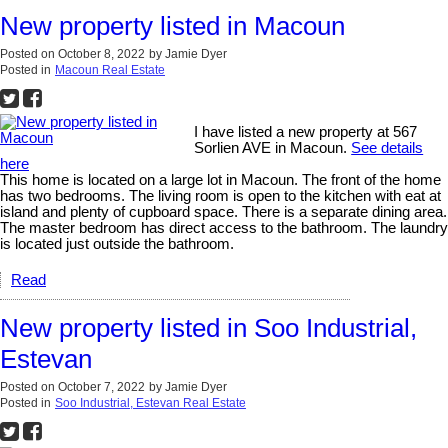
New property listed in Macoun
Posted on
October 8, 2022
by
Jamie Dyer
Posted in
Macoun Real Estate
I have listed a new property at 567
Sorlien AVE in Macoun.
See details
here
This home is located on a large lot in Macoun. The front of the home
has two bedrooms. The living room is open to the kitchen with eat at
island and plenty of cupboard space. There is a separate dining area.
The master bedroom has direct access to the bathroom. The laundry
is located just outside the bathroom.
Read
New property listed in Soo Industrial,
Estevan
Posted on
October 7, 2022
by
Jamie Dyer
Posted in
Soo Industrial, Estevan Real Estate