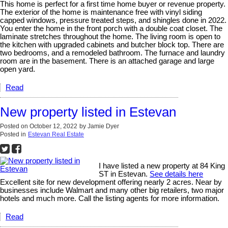
This home is perfect for a first time home buyer or revenue property.
The exterior of the home is maintenance free with vinyl siding
capped windows, pressure treated steps, and shingles done in 2022.
You enter the home in the front porch with a double coat closet. The
laminate stretches throughout the home. The living room is open to
the kitchen with upgraded cabinets and butcher block top. There are
two bedrooms, and a remodeled bathroom. The furnace and laundry
room are in the basement. There is an attached garage and large
open yard.
Read
New property listed in Estevan
Posted on
October 12, 2022
by
Jamie Dyer
Posted in
Estevan Real Estate
I have listed a new property at 84 King
ST in Estevan.
See details here
Excellent site for new development offering nearly 2 acres. Near by
businesses include Walmart and many other big retailers, two major
hotels and much more. Call the listing agents for more information.
Read