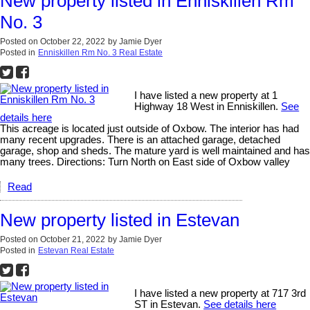
New property listed in Enniskillen Rm
No. 3
Posted on
October 22, 2022
by
Jamie Dyer
Posted in
Enniskillen Rm No. 3 Real Estate
I have listed a new property at 1
Highway 18 West in Enniskillen.
See
details here
This acreage is located just outside of Oxbow. The interior has had
many recent upgrades. There is an attached garage, detached
garage, shop and sheds. The mature yard is well maintained and has
many trees. Directions: Turn North on East side of Oxbow valley
Read
New property listed in Estevan
Posted on
October 21, 2022
by
Jamie Dyer
Posted in
Estevan Real Estate
I have listed a new property at 717 3rd
ST in Estevan.
See details here