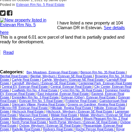
Posted on
October 1, 2022
by
Jamie Dyer
Posted in
Estevan Rm No. 5 Real Estate
I have listed a new property at 104
Claman DR in Estevan.
See details
here
This is a great 6.01 acre parcel of land that is partially graded and
ready for development.
Read
Categories:
Bay Meadows, Estevan Real Estate
|
Benson Rm No. 35 Real Estate
|
Bienfait Real Estate
|
Bienfait, Weyburn / Estevan SE Real Estate
|
Browning Rm No. 34 Real
Estate
|
Carlyle Real Estate
|
Carlyle, Weyburn / Estevan NE Real Estate
|
Carnduff Real
Estate
|
Carnduff, Weyburn / Estevan SE Real Estate
|
Centennial Park, Estevan Real Estate
|
Central EV, Estevan Real Estate
|
Central, Estevan Real Estate
|
City Center, Estevan Real
Estate
|
Coalfields Rm No. 4 Real Estate
|
Cymri Rm No. 36 Real Estate
|
Dominion Heights
EV, Estevan Real Estate
|
East Industrial, Estevan Real Estate
|
Eastend, Estevan Real
Estate
|
Enniskillen Rm No. 3 Real Estate
|
Estevan (Other), Estevan Real Estate
|
Estevan
Real Estate
|
Estevan Rm No. 5 Real Estate
|
Frobisher Real Estate
|
Gainsborough Real
Estate
|
Glencairn Village, Regina Real Estate
|
Greens on Gardiner, Regina Real Estate
|
Hillcrest RB, Estevan Real Estate
|
Hillsdale, Regina Real Estate
|
Hillside, Estevan Real
Estate
|
Hitchcock Real Estate
|
Hitchcock, Weyburn / Estevan SE Real Estate
|
Lampman
Real Estate
|
Macoun Real Estate
|
Midale Real Estate
|
Midale, Weyburn / Estevan SE Real
Estate
|
Miscellaneous Commercial, Estevan Real Estate
|
Mount Pleasant Rm No. 2 Real
Estate
|
North Portal Real Estate
|
North Portal, Weyburn / Estevan SE Real Estate
|
Oxbow
Real Estate
|
Oxbow, Weyburn / Estevan SE Real Estate
|
Pleasantdale, Estevan Real
Estate
|
Radville Real Estate
|
Redvers Real Estate
|
Roche Percee Real Estate
|
Royal