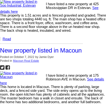
I have listed a new property at 425
Mississippian DR in Estevan.
See
details here
This property is 1.51 acres and is fenced graveled and graded. There
are two shops totaling 4440 sq. ft. The main shop has a heated office
space. There is a front foyer, office, washroom, and coffee area.
There is a second floor storage above in the un heated rear shop.
The back shop is heated, insulated, and wired.
Read
New property listed in Macoun
Posted on
October 7, 2022
by
Jamie Dyer
Posted in
Macoun Real Estate
I have listed a new property at 175
Robinson AVE in Macoun.
See details
here
This home is located in Macoun. There is plenty of parking, large
deck, and a fenced side yard. The side entry opens up to the living
room. the open kitchen has plenty of cabinets and all the appliances.
The master bedroom has a walk in closet and ensuite. The back of
the home has two additional bedrooms, and another full bathroom.