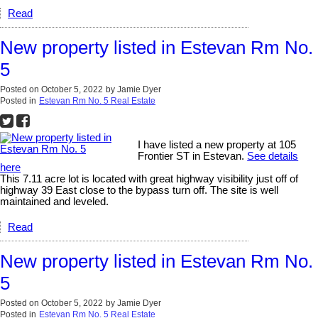
Read
New property listed in Estevan Rm No.
5
Posted on
October 5, 2022
by
Jamie Dyer
Posted in
Estevan Rm No. 5 Real Estate
I have listed a new property at 105
Frontier ST in Estevan.
See details
here
This 7.11 acre lot is located with great highway visibility just off of
highway 39 East close to the bypass turn off. The site is well
maintained and leveled.
Read
New property listed in Estevan Rm No.
5
Posted on
October 5, 2022
by
Jamie Dyer
Posted in
Estevan Rm No. 5 Real Estate