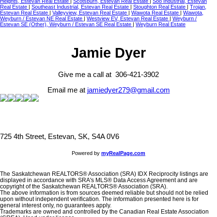
Heights, Estevan Real Estate
|
Scotsburn, Estevan Real Estate
|
Soo Industrial, Estevan
Real Estate
|
Southeast Industrial, Estevan Real Estate
|
Stoughton Real Estate
|
Trojan,
Estevan Real Estate
|
Valleyview, Estevan Real Estate
|
Wawota Real Estate
|
Wawota,
Weyburn / Estevan NE Real Estate
|
Westview EV, Estevan Real Estate
|
Weyburn /
Estevan SE (Other), Weyburn / Estevan SE Real Estate
|
Weyburn Real Estate
Jamie Dyer
Give me a call at 306-421-3902
Email me at
jamiedyer279@gmail.com
725 4th Street, Estevan, SK, S4A 0V6
Powered by
myRealPage.com
The Saskatchewan REALTORS® Association (SRA) IDX Reciprocity listings are
displayed in accordance with SRA's MLS® Data Access Agreement and are
copyright of the Saskatchewan REALTORS® Association (SRA).
The above information is from sources deemed reliable but should not be relied
upon without independent verification. The information presented here is for
general interest only, no guarantees apply.
Trademarks are owned and controlled by the Canadian Real Estate Association