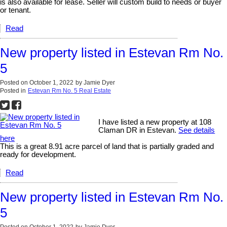
is also available for lease. Seller will custom build to needs or buyer
or tenant.
Read
New property listed in Estevan Rm No.
5
Posted on
October 1, 2022
by
Jamie Dyer
Posted in
Estevan Rm No. 5 Real Estate
I have listed a new property at 108
Claman DR in Estevan.
See details
here
This is a great 8.91 acre parcel of land that is partially graded and
ready for development.
Read
New property listed in Estevan Rm No.
5