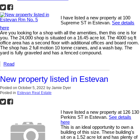
I have listed a new property at 100
Supreme ST in Estevan.
See details
here
Are you looking for a shop with all the amenities, then this one is for
you. The 24,000 shop is situated on a 16.45 acre lot. The 4000 sq ft
office area has a second floor with additional offices and board room.
The shop has 2 full motion 10 tonne cranes, and a wash bay. The
yard is fully graveled and has a fenced compound.
Read
New property listed in Estevan
Posted on
October 5, 2022
by
Jamie Dyer
Posted in
Estevan Real Estate
I have listed a new property at 126 130
Perkins ST in Estevan.
See details
here
This is an ideal opportunity to own a
building of this size. These building's
sit on a 1.52 acre lot and has plenty of