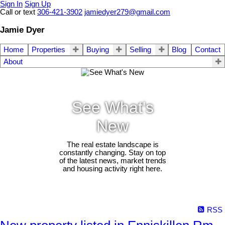
Sign In
Sign Up
Call or text
306-421-3902
jamiedyer279@gmail.com
Jamie Dyer
Home
Properties
Buying
Selling
Blog
Contact
About
See What's
New
The real estate landscape is
constantly changing. Stay on top
of the latest news, market trends
and housing activity right here.
RSS