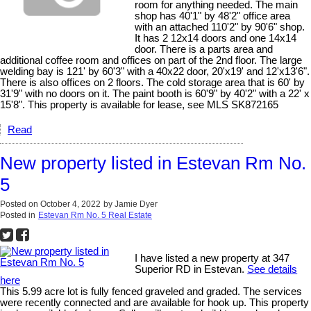
room for anything needed. The main
shop has 40'1" by 48'2" office area
with an attached 110'2" by 90'6" shop.
It has 2 12x14 doors and one 14x14
door. There is a parts area and
additional coffee room and offices on part of the 2nd floor. The large
welding bay is 121' by 60'3" with a 40x22 door, 20'x19' and 12'x13'6".
There is also offices on 2 floors. The cold storage area that is 60' by
31'9" with no doors on it. The paint booth is 60'9" by 40'2" with a 22' x
15'8". This property is available for lease, see MLS SK872165
Read
New property listed in Estevan Rm No.
5
Posted on
October 4, 2022
by
Jamie Dyer
Posted in
Estevan Rm No. 5 Real Estate
I have listed a new property at 347
Superior RD in Estevan.
See details
here
This 5.99 acre lot is fully fenced graveled and graded. The services
were recently connected and are available for hook up. This property