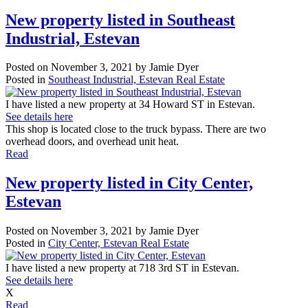
New property listed in Southeast
Industrial, Estevan
Posted on
November 3, 2021
by
Jamie Dyer
Posted in
Southeast Industrial, Estevan Real Estate
I have listed a new property at 34 Howard ST in Estevan.
See details here
This shop is located close to the truck bypass. There are two
overhead doors, and overhead unit heat.
Read
New property listed in City Center,
Estevan
Posted on
November 3, 2021
by
Jamie Dyer
Posted in
City Center, Estevan Real Estate
I have listed a new property at 718 3rd ST in Estevan.
See details here
X
Read