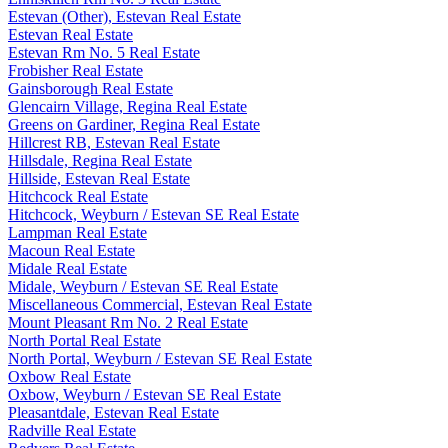
Estevan (Other), Estevan Real Estate
Estevan Real Estate
Estevan Rm No. 5 Real Estate
Frobisher Real Estate
Gainsborough Real Estate
Glencairn Village, Regina Real Estate
Greens on Gardiner, Regina Real Estate
Hillcrest RB, Estevan Real Estate
Hillsdale, Regina Real Estate
Hillside, Estevan Real Estate
Hitchcock Real Estate
Hitchcock, Weyburn / Estevan SE Real Estate
Lampman Real Estate
Macoun Real Estate
Midale Real Estate
Midale, Weyburn / Estevan SE Real Estate
Miscellaneous Commercial, Estevan Real Estate
Mount Pleasant Rm No. 2 Real Estate
North Portal Real Estate
North Portal, Weyburn / Estevan SE Real Estate
Oxbow Real Estate
Oxbow, Weyburn / Estevan SE Real Estate
Pleasantdale, Estevan Real Estate
Radville Real Estate