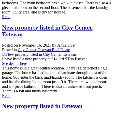
bedrooms. The main bedroom has a walk in closet. There is also a 4
piece bathroom on the second floor. The basement has the laundry
room, utility area, and is dry for storage.
Read
New property listed in City Center,
Estevan
Posted on
November 16, 2021
by
Jamie Dyer
Posted in
City Center, Estevan Real Estate
I have listed a new property at 614 3rd ST in Estevan.
See details here
This home is in a great central location. There is a detached single
garage. The home has had upgraded laminate through most of the
home. You enter the back mud/laundry room. The kitchen is open
and has the dining living room just off it. There are two bedrooms
and a 4 piece bathroom. There is also an unheated front porch.
There is a loft and utility basement.
Read
New property listed in Estevan