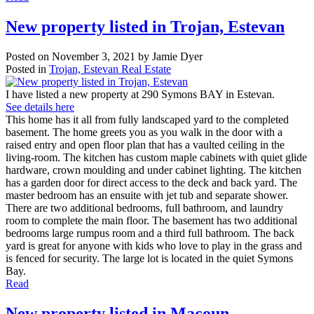
New property listed in Trojan, Estevan
Posted on
November 3, 2021
by
Jamie Dyer
Posted in
Trojan, Estevan Real Estate
I have listed a new property at 290 Symons BAY in Estevan.
See details here
This home has it all from fully landscaped yard to the completed
basement. The home greets you as you walk in the door with a
raised entry and open floor plan that has a vaulted ceiling in the
living-room. The kitchen has custom maple cabinets with quiet glide
hardware, crown moulding and under cabinet lighting. The kitchen
has a garden door for direct access to the deck and back yard. The
master bedroom has an ensuite with jet tub and separate shower.
There are two additional bedrooms, full bathroom, and laundry
room to complete the main floor. The basement has two additional
bedrooms large rumpus room and a third full bathroom. The back
yard is great for anyone with kids who love to play in the grass and
is fenced for security. The large lot is located in the quiet Symons
Bay.
Read
New property listed in Macoun