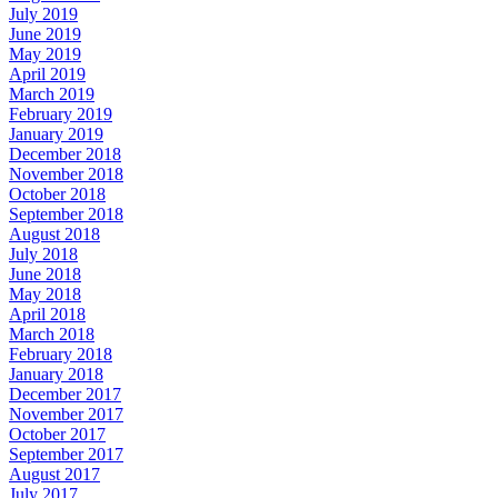
July 2019
June 2019
May 2019
April 2019
March 2019
February 2019
January 2019
December 2018
November 2018
October 2018
September 2018
August 2018
July 2018
June 2018
May 2018
April 2018
March 2018
February 2018
January 2018
December 2017
November 2017
October 2017
September 2017
August 2017
July 2017