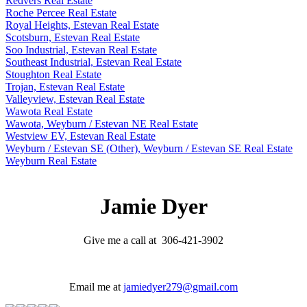
Redvers Real Estate
Roche Percee Real Estate
Royal Heights, Estevan Real Estate
Scotsburn, Estevan Real Estate
Soo Industrial, Estevan Real Estate
Southeast Industrial, Estevan Real Estate
Stoughton Real Estate
Trojan, Estevan Real Estate
Valleyview, Estevan Real Estate
Wawota Real Estate
Wawota, Weyburn / Estevan NE Real Estate
Westview EV, Estevan Real Estate
Weyburn / Estevan SE (Other), Weyburn / Estevan SE Real Estate
Weyburn Real Estate
Jamie Dyer
Give me a call at 306-421-3902
Email me at
jamiedyer279@gmail.com