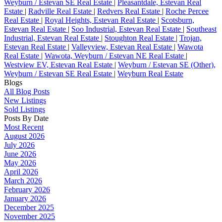
Weyburn / Estevan SE Real Estate
|
Pleasantdale, Estevan Real
Estate
|
Radville Real Estate
|
Redvers Real Estate
|
Roche Percee
Real Estate
|
Royal Heights, Estevan Real Estate
|
Scotsburn,
Estevan Real Estate
|
Soo Industrial, Estevan Real Estate
|
Southeast
Industrial, Estevan Real Estate
|
Stoughton Real Estate
|
Trojan,
Estevan Real Estate
|
Valleyview, Estevan Real Estate
|
Wawota
Real Estate
|
Wawota, Weyburn / Estevan NE Real Estate
|
Westview EV, Estevan Real Estate
|
Weyburn / Estevan SE (Other),
Weyburn / Estevan SE Real Estate
|
Weyburn Real Estate
Blogs
All Blog Posts
New Listings
Sold Listings
Posts By Date
Most Recent
August 2026
July 2026
June 2026
May 2026
April 2026
March 2026
February 2026
January 2026
December 2025
November 2025