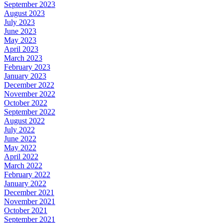
September 2023
August 2023
July 2023
June 2023
May 2023
April 2023
March 2023
February 2023
January 2023
December 2022
November 2022
October 2022
September 2022
August 2022
July 2022
June 2022
May 2022
April 2022
March 2022
February 2022
January 2022
December 2021
November 2021
October 2021
September 2021