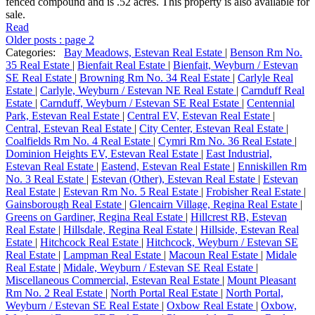
fenced compound and is .52 acres. This property is also available for
sale.
Read
Older posts
:
page 2
Categories:
Bay Meadows, Estevan Real Estate
|
Benson Rm No.
35 Real Estate
|
Bienfait Real Estate
|
Bienfait, Weyburn / Estevan
SE Real Estate
|
Browning Rm No. 34 Real Estate
|
Carlyle Real
Estate
|
Carlyle, Weyburn / Estevan NE Real Estate
|
Carnduff Real
Estate
|
Carnduff, Weyburn / Estevan SE Real Estate
|
Centennial
Park, Estevan Real Estate
|
Central EV, Estevan Real Estate
|
Central, Estevan Real Estate
|
City Center, Estevan Real Estate
|
Coalfields Rm No. 4 Real Estate
|
Cymri Rm No. 36 Real Estate
|
Dominion Heights EV, Estevan Real Estate
|
East Industrial,
Estevan Real Estate
|
Eastend, Estevan Real Estate
|
Enniskillen Rm
No. 3 Real Estate
|
Estevan (Other), Estevan Real Estate
|
Estevan
Real Estate
|
Estevan Rm No. 5 Real Estate
|
Frobisher Real Estate
|
Gainsborough Real Estate
|
Glencairn Village, Regina Real Estate
|
Greens on Gardiner, Regina Real Estate
|
Hillcrest RB, Estevan
Real Estate
|
Hillsdale, Regina Real Estate
|
Hillside, Estevan Real
Estate
|
Hitchcock Real Estate
|
Hitchcock, Weyburn / Estevan SE
Real Estate
|
Lampman Real Estate
|
Macoun Real Estate
|
Midale
Real Estate
|
Midale, Weyburn / Estevan SE Real Estate
|
Miscellaneous Commercial, Estevan Real Estate
|
Mount Pleasant
Rm No. 2 Real Estate
|
North Portal Real Estate
|
North Portal,
Weyburn / Estevan SE Real Estate
|
Oxbow Real Estate
|
Oxbow,