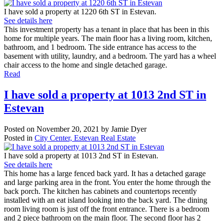
I have sold a property at 1220 6th ST in Estevan.
See details here
This investment property has a tenant in place that has been in this
home for multiple years. The main floor has a living room, kitchen,
bathroom, and 1 bedroom. The side entrance has access to the
basement with utility, laundry, and a bedroom. The yard has a wheel
chair access to the home and single detached garage.
Read
I have sold a property at 1013 2nd ST in
Estevan
Posted on
November 20, 2021
by
Jamie Dyer
Posted in
City Center, Estevan Real Estate
I have sold a property at 1013 2nd ST in Estevan.
See details here
This home has a large fenced back yard. It has a detached garage
and large parking area in the front. You enter the home through the
back porch. The kitchen has cabinets and countertops recently
installed with an eat island looking into the back yard. The dining
room living room is just off the front entrance. There is a bedroom
and 2 piece bathroom on the main floor. The second floor has 2