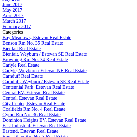
June 2017
May 2017
April 2017
March 2017
February 2017
Categories
Bay Meadows, Estevan Real Estate
Benson Rm No. 35 Real Estate
Bienfait Real Estate
Bienfait, Weyburn / Estevan SE Real Estate
Browning Rm No. 34 Real Estate
Carlyle Real Estate
Carlyle, Weyburn / Estevan NE Real Estate
Carnduff Real Estate
Carnduff, Weyburn / Estevan SE Real Estate
Centennial Park, Estevan Real Estate
Central EV, Estevan Real Estate
Central, Estevan Real Estate
City Center, Estevan Real Estate
Coalfields Rm No. 4 Real Estate
Cymri Rm No. 36 Real Estate
Dominion Heights EV, Estevan Real Estate
East Industrial, Estevan Real Estate
Eastend, Estevan Real Estate
Enniskillen Rm No. 3 Real Estate