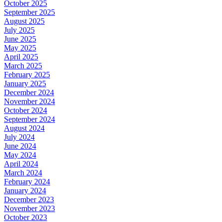
October 2025
September 2025
August 2025
July 2025
June 2025
May 2025
April 2025
March 2025
February 2025
January 2025
December 2024
November 2024
October 2024
September 2024
August 2024
July 2024
June 2024
May 2024
April 2024
March 2024
February 2024
January 2024
December 2023
November 2023
October 2023