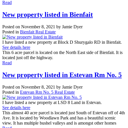
Read
New property listed in Bienfait
Posted on
November 8, 2021
by
Jamie Dyer
Posted in
Bienfait Real Estate
I have listed a new property at Block D Shurygalo RD in Bienfait.
See details here
This 6 acre parcel is located on the North East side of Bienfait. It is
located just off the highway.
Read
New property listed in Estevan Rm No. 5
Posted on
November 8, 2021
by
Jamie Dyer
Posted in
Estevan Rm No. 5 Real Estate
I have listed a new property at LSD 8 Land in Estevan.
See details here
This almost 40 acre parcel is located just South of Estevan off of 4th
Ave. It is located by Woodlawn Park and has a beautiful scenic
view. It has multiple bushel valleys and is amongst other homes