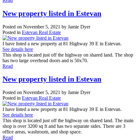
Read
New property listed in Estevan
Posted on
November 5, 2021
by
Jamie Dyer
Posted in
Estevan Real Estate
I have listed a new property at 81 Highway 39 E in Estevan.
See details here
This shop is located just off the highway on shared land. The shop
has two large overhead doors and is 50x70.
Read
New property listed in Estevan
Posted on
November 5, 2021
by
Jamie Dyer
Posted in
Estevan Real Estate
I have listed a new property at 81 Highway 39 E in Estevan.
See details here
This shop is located just off the highway on shared land. The main
shop is over 3200 sq ft and has two separate sides. There are 3
office areas, washroom, and shop space.
Read