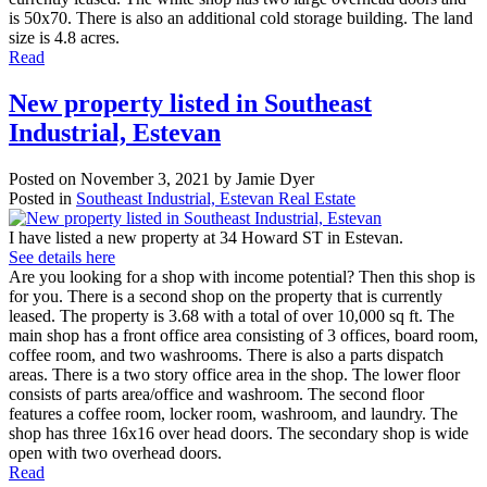
is 50x70. There is also an additional cold storage building. The land
size is 4.8 acres.
Read
New property listed in Southeast
Industrial, Estevan
Posted on
November 3, 2021
by
Jamie Dyer
Posted in
Southeast Industrial, Estevan Real Estate
I have listed a new property at 34 Howard ST in Estevan.
See details here
Are you looking for a shop with income potential? Then this shop is
for you. There is a second shop on the property that is currently
leased. The property is 3.68 with a total of over 10,000 sq ft. The
main shop has a front office area consisting of 3 offices, board room,
coffee room, and two washrooms. There is also a parts dispatch
areas. There is a two story office area in the shop. The lower floor
consists of parts area/office and washroom. The second floor
features a coffee room, locker room, washroom, and laundry. The
shop has three 16x16 over head doors. The secondary shop is wide
open with two overhead doors.
Read