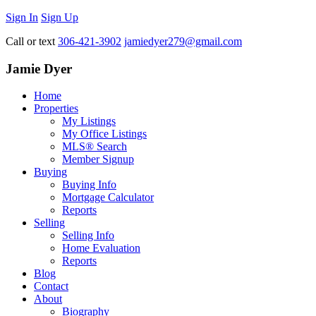
Sign In
Sign Up
Call or text
306-421-3902
jamiedyer279@gmail.com
Jamie Dyer
Home
Properties
My Listings
My Office Listings
MLS® Search
Member Signup
Buying
Buying Info
Mortgage Calculator
Reports
Selling
Selling Info
Home Evaluation
Reports
Blog
Contact
About
Biography