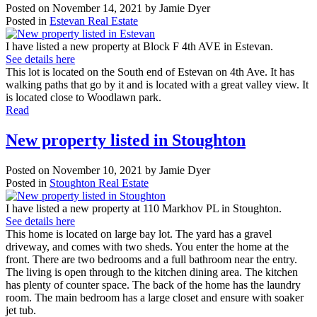
Posted on
November 14, 2021
by
Jamie Dyer
Posted in
Estevan Real Estate
I have listed a new property at Block F 4th AVE in Estevan.
See details here
This lot is located on the South end of Estevan on 4th Ave. It has
walking paths that go by it and is located with a great valley view. It
is located close to Woodlawn park.
Read
New property listed in Stoughton
Posted on
November 10, 2021
by
Jamie Dyer
Posted in
Stoughton Real Estate
I have listed a new property at 110 Markhov PL in Stoughton.
See details here
This home is located on large bay lot. The yard has a gravel
driveway, and comes with two sheds. You enter the home at the
front. There are two bedrooms and a full bathroom near the entry.
The living is open through to the kitchen dining area. The kitchen
has plenty of counter space. The back of the home has the laundry
room. The main bedroom has a large closet and ensure with soaker
jet tub.