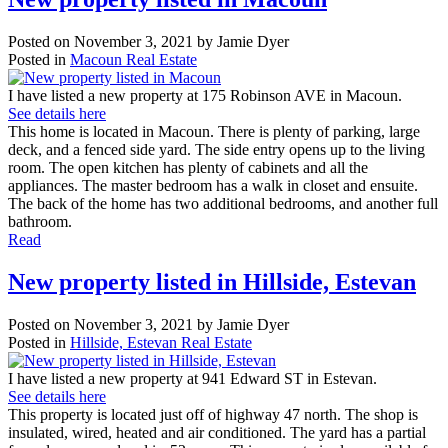
Posted on
November 3, 2021
by
Jamie Dyer
Posted in
Macoun Real Estate
I have listed a new property at 175 Robinson AVE in Macoun.
See details here
This home is located in Macoun. There is plenty of parking, large
deck, and a fenced side yard. The side entry opens up to the living
room. The open kitchen has plenty of cabinets and all the
appliances. The master bedroom has a walk in closet and ensuite.
The back of the home has two additional bedrooms, and another full
bathroom.
Read
New property listed in Hillside, Estevan
Posted on
November 3, 2021
by
Jamie Dyer
Posted in
Hillside, Estevan Real Estate
I have listed a new property at 941 Edward ST in Estevan.
See details here
This property is located just off of highway 47 north. The shop is
insulated, wired, heated and air conditioned. The yard has a partial