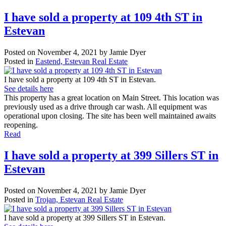
I have sold a property at 109 4th ST in
Estevan
Posted on
November 4, 2021
by
Jamie Dyer
Posted in
Eastend, Estevan Real Estate
I have sold a property at 109 4th ST in Estevan.
See details here
This property has a great location on Main Street. This location was
previously used as a drive through car wash. All equipment was
operational upon closing. The site has been well maintained awaits
reopening.
Read
I have sold a property at 399 Sillers ST in
Estevan
Posted on
November 4, 2021
by
Jamie Dyer
Posted in
Trojan, Estevan Real Estate
I have sold a property at 399 Sillers ST in Estevan.