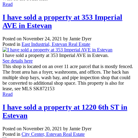
Read
I have sold a property at 353 Imperial
AVE in Estevan
Posted on
November 24, 2021
by
Jamie Dyer
Posted in
East Industrial, Estevan Real Estate
I have sold a property at 353 Imperial AVE in Estevan.
See details here
This shop is located on an over 11 acre parcel that is mostly fenced.
The front area has a foyer, washrooms, and offices. The back has
multiple shop bays, wash bay, and pipe inspection shop that could
be converted to additional shop space. This property is also for
lease, see MLS SK872153
Read
I have sold a property at 1220 6th ST in
Estevan
Posted on
November 20, 2021
by
Jamie Dyer
Posted in
City Center, Estevan Real Estate