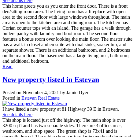
See details here
This home greets you as you enter the front door. There is a front
den/sitting room area. The living room has a fireplace with open
area to the second floor with large windows throughout. The main
area is open to the kitchen area and dining room. The kitchen has
Corian counter tops with an island. The garage has a walk through
butlers pantry with laundry and boot room. The second floor
features a bonus room over looking the main floor. The master suite
has a walk in closet and en suite with dual sinks, soaker tub, and
separate shower. There is an additional bathroom, and 2 bedrooms
on the main floor. The basement has a large living area, bathroom,
and additional bedroom.
Read
New property listed in Estevan
Posted on
November 4, 2021
by
Jamie Dyer
Posted in
Estevan Real Estate
I have listed a new property at 81 Highway 39 E in Estevan.
See details here
This shop is located just off the highway. The main shop is over
3200 sq ft and has two separate sides. There are 3 office areas,
washroom, and shop space. The green shop is 73x41 and is
currently leased. The white shop has two large overhead doors and