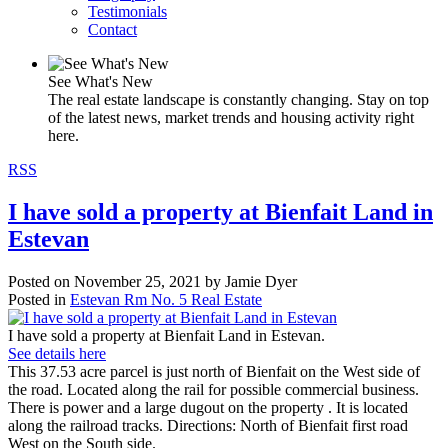
Testimonials
Contact
See What's New
The real estate landscape is constantly changing. Stay on top
of the latest news, market trends and housing activity right
here.
RSS
I have sold a property at Bienfait Land in
Estevan
Posted on
November 25, 2021
by
Jamie Dyer
Posted in
Estevan Rm No. 5 Real Estate
I have sold a property at Bienfait Land in Estevan.
See details here
This 37.53 acre parcel is just north of Bienfait on the West side of
the road. Located along the rail for possible commercial business.
There is power and a large dugout on the property . It is located
along the railroad tracks. Directions: North of Bienfait first road
West on the South side.