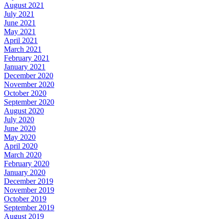
August 2021
July 2021
June 2021
May 2021
April 2021
March 2021
February 2021
January 2021
December 2020
November 2020
October 2020
September 2020
August 2020
July 2020
June 2020
May 2020
April 2020
March 2020
February 2020
January 2020
December 2019
November 2019
October 2019
September 2019
August 2019